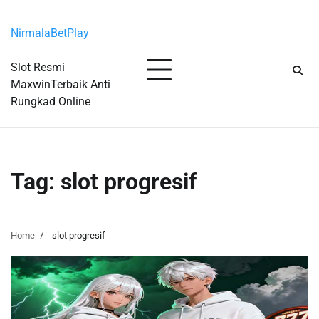
Skip
Sunday, August 9, 2026
to
NirmalaBetPlay
content
Slot Resmi
MaxwinTerbaik Anti
Rungkad Online
Tag:
slot progresif
Home
slot progresif