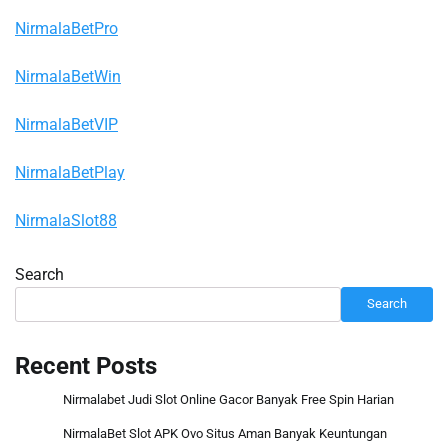
NirmalaBetPro
NirmalaBetWin
NirmalaBetVIP
NirmalaBetPlay
NirmalaSlot88
Search
Search
Recent Posts
Nirmalabet Judi Slot Online Gacor Banyak Free Spin Harian
NirmalaBet Slot APK Ovo Situs Aman Banyak Keuntungan