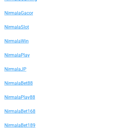
NirmalaGacor
NirmalaSlot
NirmalaWin
NirmalaPlay
NirmalaJP
NirmalaBet88
NirmalaPlay88
NirmalaBet168
NirmalaBet189