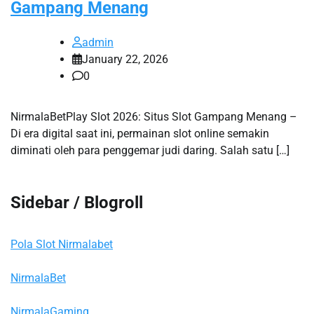
Gampang Menang
admin
January 22, 2026
0
NirmalaBetPlay Slot 2026: Situs Slot Gampang Menang –
Di era digital saat ini, permainan slot online semakin
diminati oleh para penggemar judi daring. Salah satu […]
Sidebar / Blogroll
Pola Slot Nirmalabet
NirmalaBet
NirmalaGaming