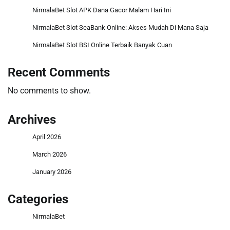
NirmalaBet Slot APK Dana Gacor Malam Hari Ini
NirmalaBet Slot SeaBank Online: Akses Mudah Di Mana Saja
NirmalaBet Slot BSI Online Terbaik Banyak Cuan
Recent Comments
No comments to show.
Archives
April 2026
March 2026
January 2026
Categories
NirmalaBet