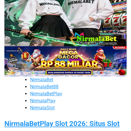
NirmalaBet
NirmalaBet88
NirmalaBetPlay
NirmalaPlay
NirmalaSlot
NirmalaBetPlay Slot 2026: Situs Slot