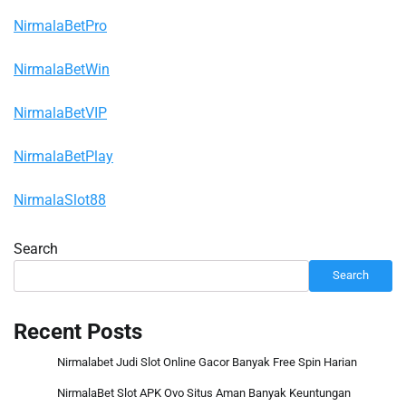
NirmalaBetPro
NirmalaBetWin
NirmalaBetVIP
NirmalaBetPlay
NirmalaSlot88
Search
Search
Recent Posts
Nirmalabet Judi Slot Online Gacor Banyak Free Spin Harian
NirmalaBet Slot APK Ovo Situs Aman Banyak Keuntungan