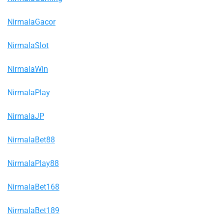
NirmalaGacor
NirmalaSlot
NirmalaWin
NirmalaPlay
NirmalaJP
NirmalaBet88
NirmalaPlay88
NirmalaBet168
NirmalaBet189