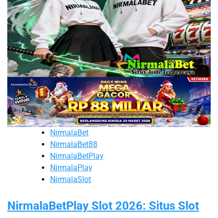
NirmalaBet
NirmalaBet88
NirmalaBetPlay
NirmalaPlay
NirmalaSlot
NirmalaBetPlay Slot 2026: Situs Slot