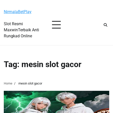
Skip
Thursday, August 6, 2026
to
NirmalaBetPlay
content
Slot Resmi
MaxwinTerbaik Anti
Rungkad Online
Tag:
mesin slot gacor
Home
mesin slot gacor