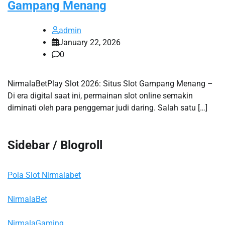
Gampang Menang
admin
January 22, 2026
0
NirmalaBetPlay Slot 2026: Situs Slot Gampang Menang –
Di era digital saat ini, permainan slot online semakin
diminati oleh para penggemar judi daring. Salah satu […]
Sidebar / Blogroll
Pola Slot Nirmalabet
NirmalaBet
NirmalaGaming