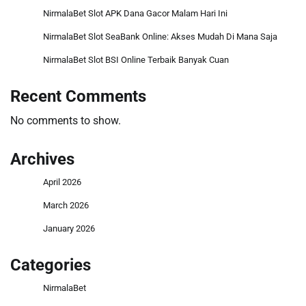
NirmalaBet Slot APK Dana Gacor Malam Hari Ini
NirmalaBet Slot SeaBank Online: Akses Mudah Di Mana Saja
NirmalaBet Slot BSI Online Terbaik Banyak Cuan
Recent Comments
No comments to show.
Archives
April 2026
March 2026
January 2026
Categories
NirmalaBet