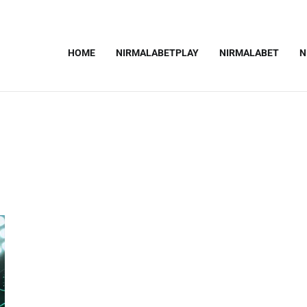
HOME
NIRMALABETPLAY
NIRMALABET
N