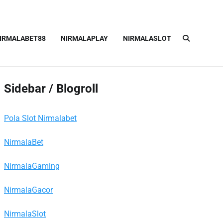
IRMALABET88
NIRMALAPLAY
NIRMALASLOT
Sidebar / Blogroll
Pola Slot Nirmalabet
NirmalaBet
NirmalaGaming
NirmalaGacor
NirmalaSlot