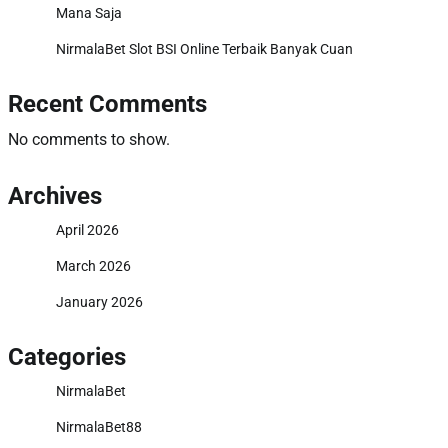
Mana Saja
NirmalaBet Slot BSI Online Terbaik Banyak Cuan
Recent Comments
No comments to show.
Archives
April 2026
March 2026
January 2026
Categories
NirmalaBet
NirmalaBet88