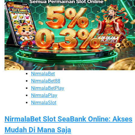
NirmalaBet
NirmalaBet88
NirmalaBetPlay
NirmalaPlay
NirmalaSlot
NirmalaBet Slot SeaBank Online: Akses
Mudah Di Mana Saja