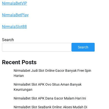
NirmalaBetVIP
NirmalaBetPlay
NirmalaSlot88
Search
Search
Recent Posts
Nirmalabet Judi Slot Online Gacor Banyak Free Spin
Harian
NirmalaBet Slot APK Ovo Situs Aman Banyak
Keuntungan
NirmalaBet Slot APK Dana Gacor Malam Hari Ini
NirmalaBet Slot SeaBank Online: Akses Mudah Di