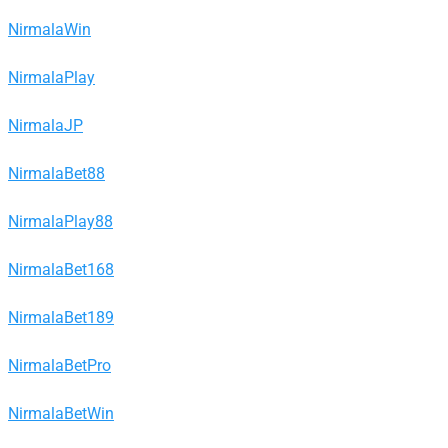
NirmalaWin
NirmalaPlay
NirmalaJP
NirmalaBet88
NirmalaPlay88
NirmalaBet168
NirmalaBet189
NirmalaBetPro
NirmalaBetWin