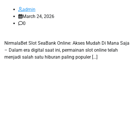
admin
March 24, 2026
0
NirmalaBet Slot SeaBank Online: Akses Mudah Di Mana Saja
– Dalam era digital saat ini, permainan slot online telah
menjadi salah satu hiburan paling populer […]