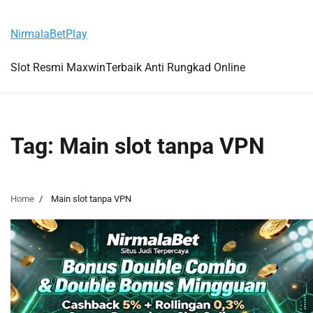
Skip
Friday, August 7, 2026
to
NirmalaBetPlay
content
Slot Resmi MaxwinTerbaik Anti Rungkad Online
Tag:
Main slot tanpa VPN
Home
Main slot tanpa VPN