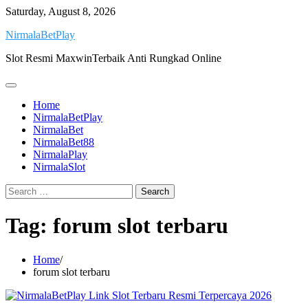
Skip
Saturday, August 8, 2026
to
NirmalaBetPlay
content
Slot Resmi MaxwinTerbaik Anti Rungkad Online
Home
NirmalaBetPlay
NirmalaBet
NirmalaBet88
NirmalaPlay
NirmalaSlot
Search
for:
Tag:
forum slot terbaru
Home
forum slot terbaru