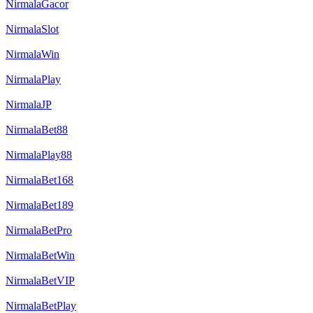
NirmalaGacor
NirmalaSlot
NirmalaWin
NirmalaPlay
NirmalaJP
NirmalaBet88
NirmalaPlay88
NirmalaBet168
NirmalaBet189
NirmalaBetPro
NirmalaBetWin
NirmalaBetVIP
NirmalaBetPlay