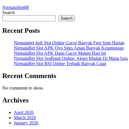
NirmalaSlot88
Search
Search
Recent Posts
Nirmalabet Judi Slot Online Gacor Banyak Free Spin Harian
NirmalaBet Slot APK Ovo Situs Aman Banyak Keuntungan
NirmalaBet Slot APK Dana Gacor Malam Hari Ini
NirmalaBet Slot SeaBank Online: Akses Mudah Di Mana Saja
NirmalaBet Slot BSI Online Terbaik Banyak Cuan
Recent Comments
No comments to show.
Archives
April 2026
March 2026
January 2026