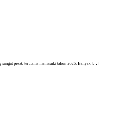
ng sangat pesat, terutama memasuki tahun 2026. Banyak […]