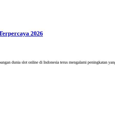
Terpercaya 2026
ngan dunia slot online di Indonesia terus mengalami peningkatan ya