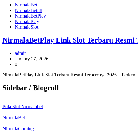
NirmalaBet
NirmalaBet88
NirmalaBetPlay
NirmalaPlay
NirmalaSlot
NirmalaBetPlay Link Slot Terbaru Resmi 
admin
January 27, 2026
0
NirmalaBetPlay Link Slot Terbaru Resmi Terpercaya 2026 – Perkemba
Sidebar / Blogroll
Pola Slot Nirmalabet
NirmalaBet
NirmalaGaming